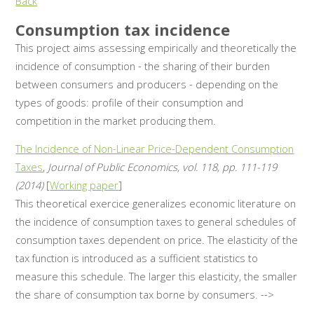
Back
Consumption tax incidence
This project aims assessing empirically and theoretically the
incidence of consumption - the sharing of their burden
between consumers and producers - depending on the
types of goods: profile of their consumption and
competition in the market producing them.
The Incidence of Non-Linear Price-Dependent Consumption
Taxes
,
Journal of Public Economics, vol. 118, pp. 111-119
(2014)
[
Working paper
]
This theoretical exercice generalizes economic literature on
the incidence of consumption taxes to general schedules of
consumption taxes dependent on price. The elasticity of the
tax function is introduced as a sufficient statistics to
measure this schedule. The larger this elasticity, the smaller
the share of consumption tax borne by consumers. -->