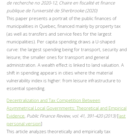
de recherche no 2020-12, Chaire en fiscalité et finance
publique de l'université de Sherbrooke (2020)
This paper presents a portrait of the public finances of
municipalities in Quebec, financed mainly by property tax
(as well as transfers and service fees for the largest
municipalities). Per capita spending draws a U-shaped
curve: the largest spending being for transport, security and
leisure; the smaller ones for transport and general
administration. A wealth effect is linked to land valuation. A
shift in spending appears in cities where the material
vulnerability index is higher: from leisure infrastructure to
essential spending.
Decentralization and Tax Competition Between
Asymmetrical Local Governments: Theoretical and Empirical
Evidence
,
Public Finance Review, vol. 41, 391-420 (2013)
[
last
personal version
]
This article analyzes theoretically and empirically tax