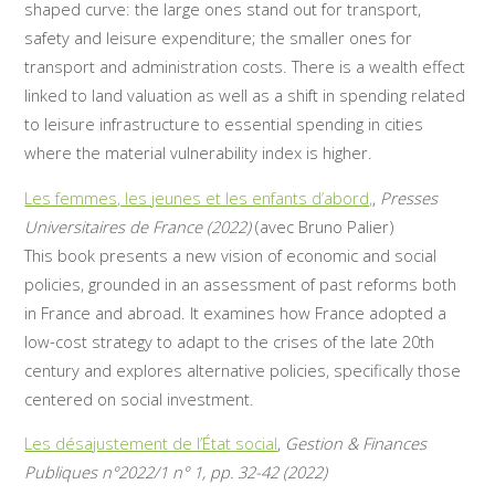
shaped curve: the large ones stand out for transport,
safety and leisure expenditure; the smaller ones for
transport and administration costs. There is a wealth effect
linked to land valuation as well as a shift in spending related
to leisure infrastructure to essential spending in cities
where the material vulnerability index is higher.
Les femmes, les jeunes et les enfants d’abord,
,
Presses
Universitaires de France (2022)
(avec Bruno Palier)
This book presents a new vision of economic and social
policies, grounded in an assessment of past reforms both
in France and abroad. It examines how France adopted a
low-cost strategy to adapt to the crises of the late 20th
century and explores alternative policies, specifically those
centered on social investment.
Les désajustement de l’État social
,
Gestion & Finances
Publiques n°2022/1 n° 1, pp. 32-42 (2022)