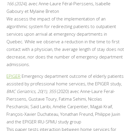
166 (2024)
, avec Anne-Laure Féral-Pierssens, Isabelle
Gaboury et Mylaine Breton
We assess the impact of the implementation of an
algorithmic system for redirecting patients to outpatient
services upon arrival at emergency departments in
Quebec. While we observe a reduction in the time to first
contact with a physician, the average length of stay does not
decrease, nor does the number of emergency department
admissions.
EPIGER
Emergency department outcome of elderly patients
assisted by professional home services, the EPIGER study,
BMC Geriatrics, 20(1), 355
(2020) avec Anne-Laure Feral-
Pierssens, Gustave Toury, Fatima Sehimi, Nicolas
Peschanski, Saïd Laribi, Amélie Carpentier, Magali Kraif,
François-Xavier Duchateau, Yonathan Freund, Philippe Juvin
and the EPIGER IRU-SFMU study group
This paper tests interaction between home services for