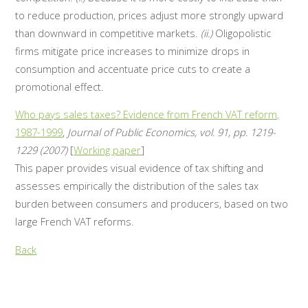
to reduce production, prices adjust more strongly upward
than downward in competitive markets.
(ii.)
Oligopolistic
firms mitigate price increases to minimize drops in
consumption and accentuate price cuts to create a
promotional effect.
Who pays sales taxes? Evidence from French VAT reform,
1987-1999
,
Journal of Public Economics, vol. 91, pp. 1219-
1229 (2007)
[
Working paper
]
This paper provides visual evidence of tax shifting and
assesses empirically the distribution of the sales tax
burden between consumers and producers, based on two
large French VAT reforms.
Back