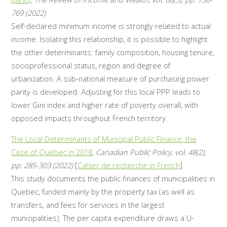
769 (2022)
Self-declared minimum income is strongly related to actual
income. Isolating this relationship, it is possible to highlight
the other determinants: family composition, housing tenure,
socioprofessional status, region and degree of
urbanization. A sub-national measure of purchasing power
parity is developed. Adjusting for this local PPP leads to
lower Gini index and higher rate of poverty overall, with
opposed impacts throughout French territory.
The Local Determinants of Municipal Public Finance, the
Case of Québec in 2018
,
Canadian Public Policy, vol. 48(2),
pp. 285-303 (2022)
[
Cahier de recherche in French
]
This study documents the public finances of municipalities in
Quebec, funded mainly by the property tax (as well as
transfers, and fees for services in the largest
municipalities). The per capita expenditure draws a U-