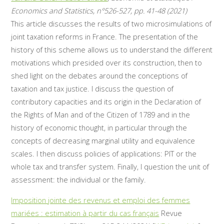
Economics and Statistics, n°526-527, pp. 41-48 (2021)
This article discusses the results of two microsimulations of
joint taxation reforms in France. The presentation of the
history of this scheme allows us to understand the different
motivations which presided over its construction, then to
shed light on the debates around the conceptions of
taxation and tax justice. I discuss the question of
contributory capacities and its origin in the Declaration of
the Rights of Man and of the Citizen of 1789 and in the
history of economic thought, in particular through the
concepts of decreasing marginal utility and equivalence
scales. I then discuss policies of applications: PIT or the
whole tax and transfer system. Finally, I question the unit of
assessment: the individual or the family.
Imposition jointe des revenus et emploi des femmes
mariées : estimation à partir du cas français
Revue