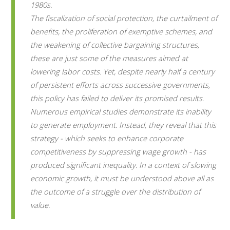
1980s.
The fiscalization of social protection, the curtailment of
benefits, the proliferation of exemptive schemes, and
the weakening of collective bargaining structures,
these are just some of the measures aimed at
lowering labor costs. Yet, despite nearly half a century
of persistent efforts across successive governments,
this policy has failed to deliver its promised results.
Numerous empirical studies demonstrate its inability
to generate employment. Instead, they reveal that this
strategy - which seeks to enhance corporate
competitiveness by suppressing wage growth - has
produced significant inequality. In a context of slowing
economic growth, it must be understood above all as
the outcome of a struggle over the distribution of
value.