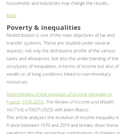
households and industries may change the results.
Back
Poverty & inequalities
Redistribution is one of the main objectives of tax and
transfer systems. These are studied under several
aspects: not only the distributive profile of the various
taxes and allowances, but also the understanding of the
structures of inequalities, in terms of income but also of
wealth or of living conditions linked to non-monetary
resources.
Determinants of the evolution of income inequality in
France, 1970-2019,
,
The Review of Income and Wealth,
Vol.71(4), e70037 (2025)
, with Julien Blasco
This article analyzes the evolution of income inequality in
France between 1970 and 2019 and breaks down these
variations into the respective contributions of changes in