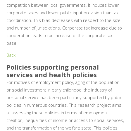
competition between local governments. It induces lower
corporate taxes and lower public input provision than tax
coordination. This bias decreases with respect to the size
and number of jurisdictions. Corporate tax increase due to
cooperation leads to an increase of the corporate tax
base.
Back
Policies supporting personal
services and health policies
For motives of employment policy, aging of the population
or social investment in early childhood, the industry of
personal service has been particularly supported by public
policies in numerous countries. This research project aims
at assessing these policies in terms of employment
creation, inequalities of income or access to social services,
and the transformation of the welfare state. This policies