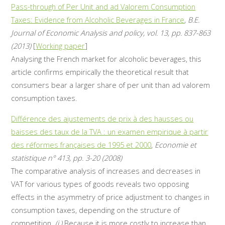
Pass-through of Per Unit and ad Valorem Consumption
Taxes: Evidence from Alcoholic Beverages in France
,
B.E.
Journal of Economic Analysis and policy, vol. 13, pp. 837-863
(2013)
[
Working paper
]
Analysing the French market for alcoholic beverages, this
article confirms empirically the theoretical result that
consumers bear a larger share of per unit than ad valorem
consumption taxes.
Différence des ajustements de prix à des hausses ou
baisses des taux de la TVA : un examen empirique à partir
des réformes françaises de 1995 et 2000
,
Economie et
statistique n° 413, pp. 3-20 (2008)
The comparative analysis of increases and decreases in
VAT for various types of goods reveals two opposing
effects in the asymmetry of price adjustment to changes in
consumption taxes, depending on the structure of
competition.
(i.)
Because it is more costly to increase than