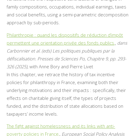
family compositions, occupations, individual earnings, taxes
and social benefits, using a semi-parametric decomposition
approach by sub-periods.
Philanthropie : quand les dispositifs de réduction d’impôt
permettent une orientation privée des fonds publics,
,
dans
Carbonnier et al. (eds) Les politiques publiques par la
défiscalisation. Presses de Sciences Po, Chapitre 9, pp. 293-
326 (2025)
, with Anne Bory and Pierre Livet
In this chapter, we retrace the history of tax incentive
policies for philanthropy in France, examining both their
underlying motivations and their impacts : specifically, their
effects on charitable giving itself, the types of projects
funded, and the distribution of state allocations based on
taxpayers’ income levels.
The fight against homelessness and its links with anti-
poverty policies in France,
,
European Social Policy Analysis