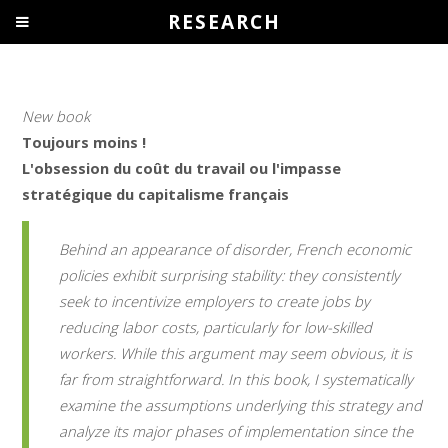
RESEARCH
New book
Toujours moins !
L'obsession du coût du travail ou l'impasse
stratégique du capitalisme français
Behind an appearance of disorder, French economic
policies exhibit surprising stability: they consistently
seek to incentivize employers to create jobs by
reducing labor costs, particularly for low-skilled
workers. While this argument may seem obvious, it is
far from straightforward. In this book, I systematically
examine the assumptions underlying this strategy and
analyze its major phases of implementation since the