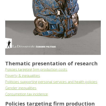
Thematic presentation of research
Policies targeting firm production costs
Poverty & inequalities
Politicies supporting personal services and health policies
Gender inequalities
Consumption tax incidence
Policies targeting firm production