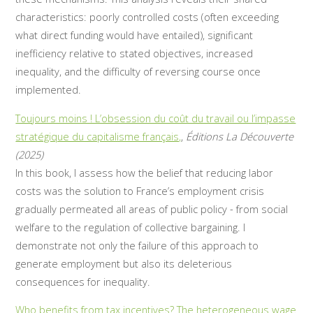
characteristics: poorly controlled costs (often exceeding
what direct funding would have entailed), significant
inefficiency relative to stated objectives, increased
inequality, and the difficulty of reversing course once
implemented.
Toujours moins ! L’obsession du coût du travail ou l’impasse
stratégique du capitalisme français,
,
Éditions La Découverte
(2025)
In this book, I assess how the belief that reducing labor
costs was the solution to France’s employment crisis
gradually permeated all areas of public policy - from social
welfare to the regulation of collective bargaining. I
demonstrate not only the failure of this approach to
generate employment but also its deleterious
consequences for inequality.
Who benefits from tax incentives? The heterogeneous wage