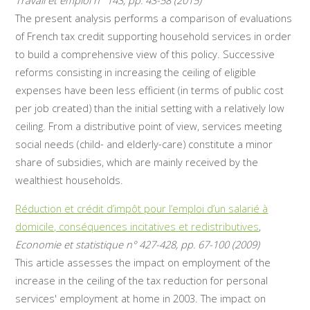
Travail et emploi n° 143, pp. 43-58 (2015)
The present analysis performs a comparison of evaluations
of French tax credit supporting household services in order
to build a comprehensive view of this policy. Successive
reforms consisting in increasing the ceiling of eligible
expenses have been less efficient (in terms of public cost
per job created) than the initial setting with a relatively low
ceiling. From a distributive point of view, services meeting
social needs (child- and elderly-care) constitute a minor
share of subsidies, which are mainly received by the
wealthiest households.
Réduction et crédit d’impôt pour l’emploi d’un salarié à
domicile, conséquences incitatives et redistributives
,
Economie et statistique n° 427-428, pp. 67-100 (2009)
This article assesses the impact on employment of the
increase in the ceiling of the tax reduction for personal
services' employment at home in 2003. The impact on