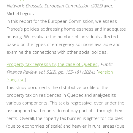
Network, Brussels: European Commission (2025)
avec
Michel Legros
In this report for the European Commission, we assess
France’s policies addressing homelessness and inadequate
housing. We evaluate the number of individuals affected
based on the types of emergency solutions available and
examine the connections with other social policies.
Property tax regressivity, the case of Québec,
,
Public
Finance Review, vol. 52(2), pp. 155-181 (2024)
. [
version
française
]
This study documents the distributive profile of the
property tax on residences in Quebec and analyzes its
various components. This tax is regressive, even under the
assumption that tenants do not pay part of it through their
rents. Overall, the roperty tax burden is lighter for couples
(due to economies of scale) and heavier in rural areas (due