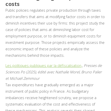
costs
Public policies regulates private production through taxes
and transfers that aims at modifying factor costs in order to
diminish incentives their use by firms: this project study the
case of policies that aims at diminishing labor cost for
employment purpose, or to diminish equipment costs for
investment purpose. Those projects empirically assess the
economic impact of these policies and analyze the
mechanisms behind those impacts.
Les politiques publiques par la défiscalisation,
,
Presses de
Sciences Po (2025), édité avec Nathalie Morel, Bruno Palier
et Michaël Zemmour
Tax expenditures have gradually emerged as a major
instrument of public policy in France. As budgetary
imbalances receive heightened scrutiny, we propose a
systematic evaluation of the cost and effectiveness of
these mechanisms. This analysis reveals their shared