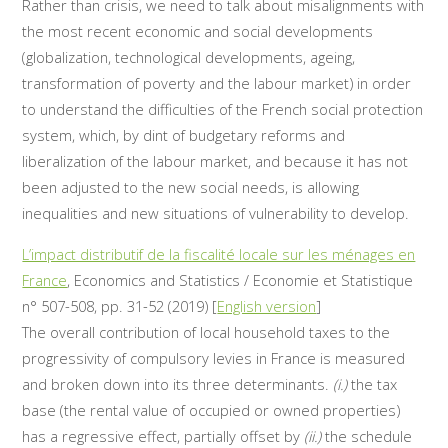
Rather than crisis, we need to talk about misalignments with
the most recent economic and social developments
(globalization, technological developments, ageing,
transformation of poverty and the labour market) in order
to understand the difficulties of the French social protection
system, which, by dint of budgetary reforms and
liberalization of the labour market, and because it has not
been adjusted to the new social needs, is allowing
inequalities and new situations of vulnerability to develop.
L’impact distributif de la fiscalité locale sur les ménages en
France
, Economics and Statistics / Economie et Statistique
n° 507-508, pp. 31-52 (2019) [
English version
]
The overall contribution of local household taxes to the
progressivity of compulsory levies in France is measured
and broken down into its three determinants.
(i.)
the tax
base (the rental value of occupied or owned properties)
has a regressive effect, partially offset by
(ii.)
the schedule