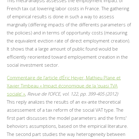
This meta-analysis assesses the employment impact of
French tax cut lowering labor costs in France. The gathering
of empirical results is done in such a way to assess
marginally (differing impacts of the differents parameters of
the policies) and in terms of opportunity costs (measuring
the equivalent eviction rate of direct employment creation).
It shows that a large amount of public found would be
efficiently reoriented toward employement creation in the
social investment sector.
Commentaire de l’article d’Éric Heyer, Mathieu Plane et
Xavier Timbeau « Impact économique de la ‘quasi TVA
sociale’ »
,
Revue de l’OFCE, vol. 122, pp. 399-405 (2012)
This reply analizes the results of an ex-ante theoretical
assessement of a tax reform of the social VAT type. The
first part discusses the model parameters and the firms'
behoviors assumptions, based on the empirical literature.
The second part studies the way heterogeneity between