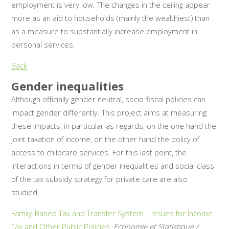
employment is very low. The changes in the ceiling appear
more as an aid to households (mainly the wealthiest) than
as a measure to substantially increase employment in
personal services.
Back
Gender inequalities
Although officially gender neutral, socio-fiscal policies can
impact gender differently. This project aims at measuring
these impacts, in particular as regards, on the one hand the
joint taxation of income, on the other hand the policy of
access to childcare services. For this last point, the
interactions in terms of gender inequalities and social class
of the tax subsidy strategy for private care are also
studied.
Family-Based Tax and Transfer System – Issues for Income
Tax and Other Public Policies
,
Economie et Statistique /