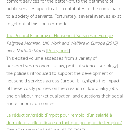
comfort services for the better-off, to the detriment of
public services open to all. it contributes to the come back
to a society of servants. Fortunately, several avenues exist
to get out of this counter-model.
The Political Economy of Household Services in Europe
Palgrave Mcmilan, UK, Work and Welfare in Europe (2015)
avec Nathalie Morel
[
Policy brief
]
This edited volume assesses from a variety of
perspectives (economics, law, political science, sociology)
the policies introduced to support the development of
household services across Europe. It highlights the impact
of these costly policies on the creation of low quality jobs
and on labour market dualisation, and questions their social
and economic outcomes.
La réduction/crédit d’impôt pour l’emploi d’un salarié à
domicile est-elle efficace en tant que politique de l’emploi ?
,