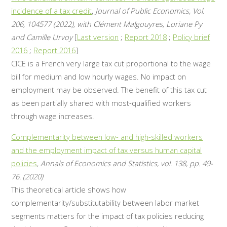
incidence of a tax credit
,
Journal of Public Economics, Vol.
206, 104577 (2022), with Clément Malgouyres, Loriane Py
and Camille Urvoy
[
Last version
;
Report 2018
;
Policy brief
2016
;
Report 2016
]
CICE is a French very large tax cut proportional to the wage
bill for medium and low hourly wages. No impact on
employment may be observed. The benefit of this tax cut
as been partially shared with most-qualified workers
through wage increases.
Complementarity between low- and high-skilled workers
and the employment impact of tax versus human capital
policies
,
Annals of Economics and Statistics, vol. 138, pp. 49-
76. (2020)
This theoretical article shows how
complementarity/substitutability between labor market
segments matters for the impact of tax policies reducing