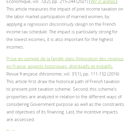
Economique, vol. 72(2), pp. 215-244 (2021) [
WP in anglais
]
This article measures the impact of joint income taxation on
the labor market participation of married women, by
applying a
regression discontinuity design
on the French
income tax schedule. The impact is particularly strong for
the lowest incomes, it is also important for the highest
incomes.
Prise en compte de la famille dans l’imposition des revenus
en France, aspects historiques, distributifs et incitatifs
,
Revue française d’économie, vol. 31(1), pp. 111-152 (2016)
This article first draw the historical path of French taxation
to present joint taxation scheme. Second, this scheme’s
properties are analyzed in relation to the different ways of
considering Government purpose as well as the constraints
and objectives of its financing. Last, the incentive impacts
are assessed.