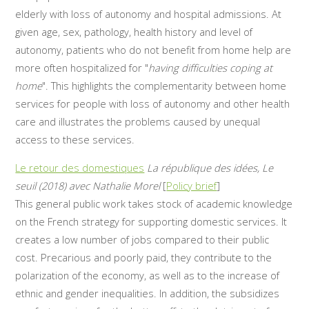
elderly with loss of autonomy and hospital admissions. At
given age, sex, pathology, health history and level of
autonomy, patients who do not benefit from home help are
more often hospitalized for "
having difficulties coping at
home
". This highlights the complementarity between home
services for people with loss of autonomy and other health
care and illustrates the problems caused by unequal
access to these services.
Le retour des domestiques
La république des idées, Le
seuil (2018) avec Nathalie Morel
[
Policy brief
]
This general public work takes stock of academic knowledge
on the French strategy for supporting domestic services. It
creates a low number of jobs compared to their public
cost. Precarious and poorly paid, they contribute to the
polarization of the economy, as well as to the increase of
ethnic and gender inequalities. In addition, the subsidizes