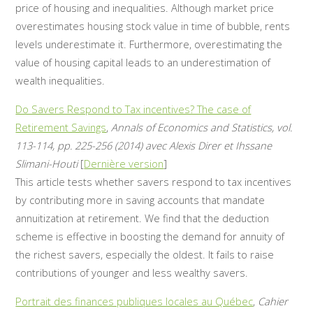
price of housing and inequalities. Although market price
overestimates housing stock value in time of bubble, rents
levels underestimate it. Furthermore, overestimating the
value of housing capital leads to an underestimation of
wealth inequalities.
Do Savers Respond to Tax incentives? The case of
Retirement Savings
,
Annals of Economics and Statistics, vol.
113-114, pp. 225-256 (2014) avec Alexis Direr et Ihssane
Slimani-Houti
[
Dernière version
]
This article tests whether savers respond to tax incentives
by contributing more in saving accounts that mandate
annuitization at retirement. We find that the deduction
scheme is effective in boosting the demand for annuity of
the richest savers, especially the oldest. It fails to raise
contributions of younger and less wealthy savers.
Portrait des finances publiques locales au Québec
,
Cahier