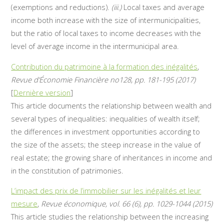
(exemptions and reductions).
(iii.)
Local taxes and average
income both increase with the size of intermunicipalities,
but the ratio of local taxes to income decreases with the
level of average income in the intermunicipal area.
Contribution du patrimoine à la formation des inégalités
,
Revue d’Économie Financière no128, pp. 181-195 (2017)
[
Dernière version
]
This article documents the relationship between wealth and
several types of inequalities: inequalities of wealth itself;
the differences in investment opportunities according to
the size of the assets; the steep increase in the value of
real estate; the growing share of inheritances in income and
in the constitution of patrimonies.
L’impact des prix de l’immobilier sur les inégalités et leur
mesure
,
Revue économique, vol. 66 (6), pp. 1029-1044 (2015)
This article studies the relationship between the increasing