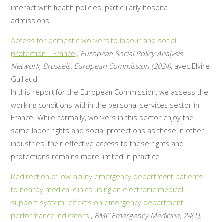
interact with health policies, particularly hospital
admissions.
Access for domestic workers to labour and social
protection – France,
,
European Social Policy Analysis
Network, Brussels: European Commission (2024)
, avec Elvire
Guillaud
In this report for the European Commission, we assess the
working conditions within the personal services sector in
France. While, formally, workers in this sector enjoy the
same labor rights and social protections as those in other
industries, their effective access to these rights and
protections remains more limited in practice.
Redirection of low-acuity emergency department patients
to nearby medical clinics using an electronic medical
support system: effects on emergency department
performance indicators,
,
BMC Emergency Medicine, 24(1),