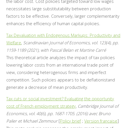
the labor cost. Cost policies targeted toward low wages
necessitates large substitutability between production
factors to be effective. Conversely, larger complementarity
enhances the efficiency of human capital policies.
Tax Devaluation with Endogenous Markups: Productivity and
Welfare
,
Scandinavian Journal of Economics, vol. 123(4), pp.
1159-1189 (2021), with Pascal Belan et Martine Carré
This theoretical article analyzes the impact of tax policies
lowering labor costs from an international trade point of
view, considering heterogenous firms and imperfect
competition. Such policies appears to be deflationistand
generate a decrease of mean productivity.
Tax cuts or social investment? Evaluating the opportunity
cost of French employment strategy
,
Cambridge Journal of
Economics, vol. 40(6), pp. 1687-1705. (2016) avec Bruno
Palier et Michael Zemmour
[
Policy brief
;
Version française
]