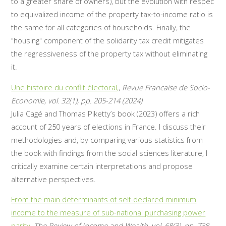
to a greater share of owners), but the evolution with respec
to equivalized income of the property tax-to-income ratio is
the same for all categories of households. Finally, the
"housing" component of the solidarity tax credit mitigates
the regressiveness of the property tax without eliminating
it.
Une histoire du conflit électoral,
,
Revue Francaise de Socio-
Economie, vol. 32(1), pp. 205-214 (2024)
Julia Cagé and Thomas Piketty’s book (2023) offers a rich
account of 250 years of elections in France. I discuss their
methodologies and, by comparing various statistics from
the book with findings from the social sciences literature, I
critically examine certain interpretations and propose
alternative perspectives.
From the main determinants of self-declared minimum
income to the measure of sub-national purchasing power
parity
,
The Review of Income and Wealth, vol. 68(3), pp. 738-